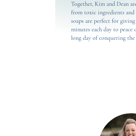
Together, Kim and Dean are 
from toxic ingredients and 
soaps are perfect for givin
minutes each day to peace o
long day of conquering the