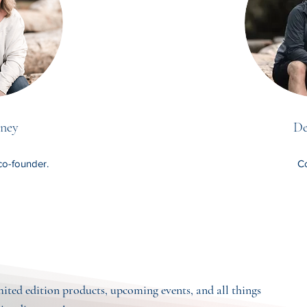
ney
De
co-founder.
Co
imited edition products, upcoming events, and all things