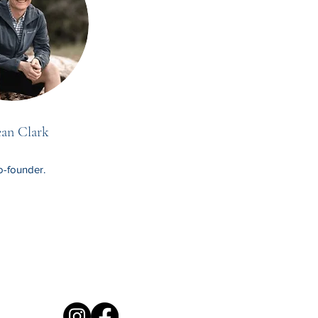
an Clark
-founder.