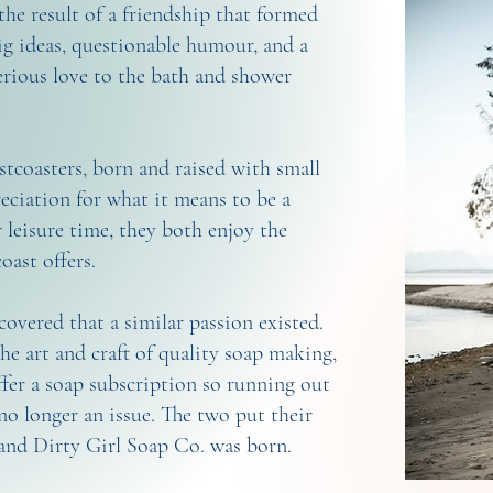
the result of a friendship that formed
g ideas, questionable humour, and a
erious love to the bath and shower
coasters, born and raised with small
eciation for what it means to be a
r leisure time, they both enjoy the
coast offers.
scovered that a similar passion existed.
e art and craft of quality soap making,
fer a soap subscription so running out
no longer an issue. The two put their
 and Dirty Girl Soap Co. was born.