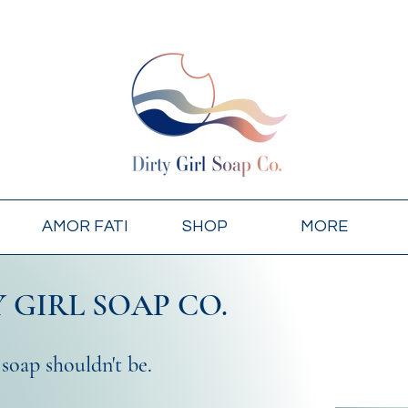
AMOR FATI
SHOP
MORE
 GIRL SOAP CO.
 soap shouldn't be.