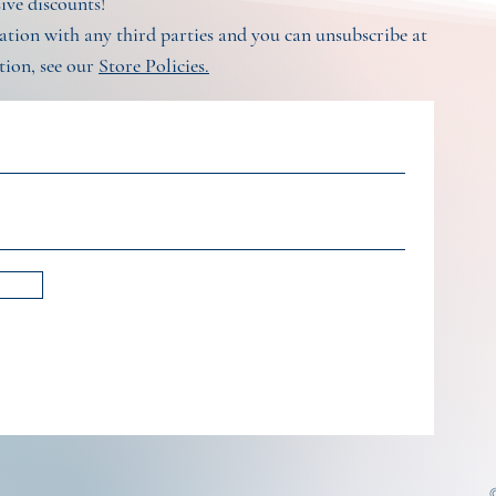
sive discounts!
tion with any third parties and you can unsubscribe at
tion, see our
Store Policies.