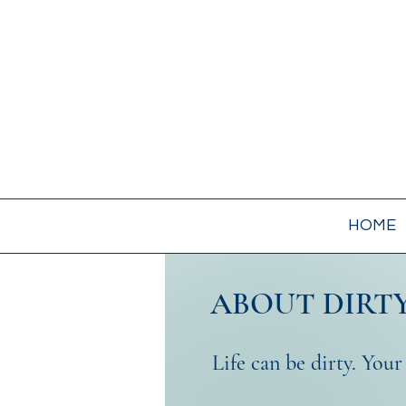
HOME
ABOUT DIRTY
Life can be dirty. Your