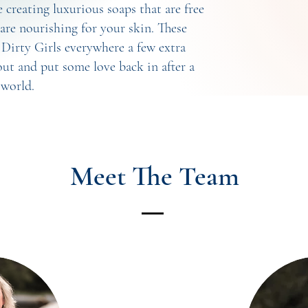
creating luxurious soaps that are free
are nourishing for your skin. These
g Dirty Girls everywhere a few extra
ut and put some love back in after a
 world.
Meet The Team