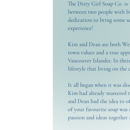
The Dirty Girl Soap Co. is 
between two people with bi
dedication to bring some s
experience!
Kim and Dean are both West
town values and a true appr
Vancouver Islander. In thei
lifestyle that living on the 
It all began when it was di
Kim had already mastered th
and Dean had the idea to of
of your favourite soap was 
passion and ideas together