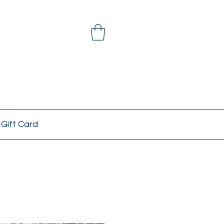
Gift Card