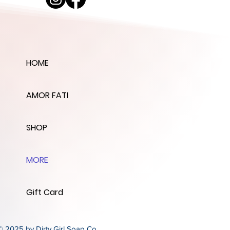
HOME
AMOR FATI
SHOP
MORE
Gift Card
© 2025 by Dirty Girl Soap Co.