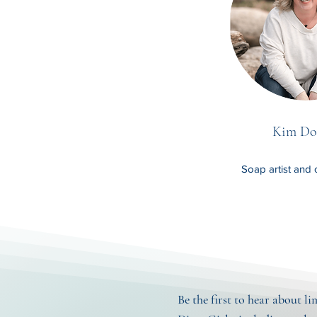
Kim Do
Soap artist and 
Be the first to hear about l