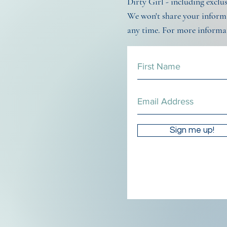
Dirty Girl - including exclu
We won't share your informa
any time. For more informa
Sign me up!