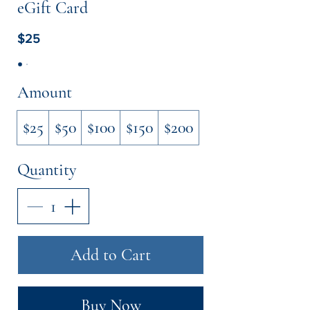
eGift Card
$25
Amount
$25
$50
$100
$150
$200
Quantity
Add to Cart
Buy Now