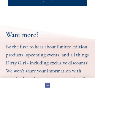
Want more?
Be the first to hear about limited edition
products, upcoming events, and all things
Dirty Girl - including exclusive discounts!
We won't share your information with
any third parties and you can unsubscribe
at any time. For more information, see
our
Store Policies.