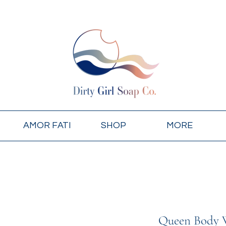
AMOR FATI
SHOP
MORE
Queen Body 