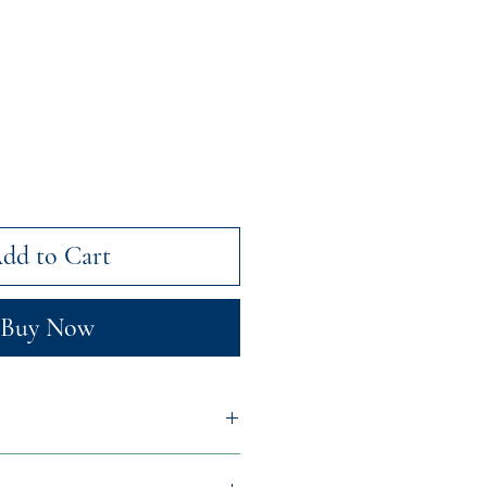
dd to Cart
Buy Now
 Peppermint Floral Water,