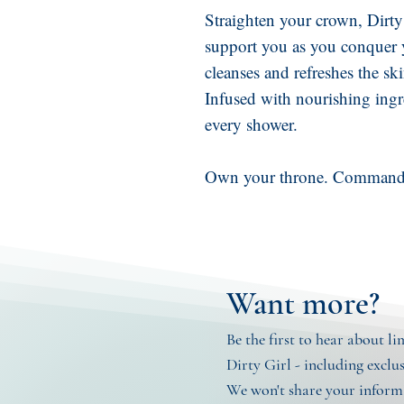
Straighten your crown, Dirty
support you as you conquer 
cleanses and refreshes the ski
Infused with nourishing ingre
every shower.
Own your throne. Command 
Want more?
Be the first to hear about l
Dirty Girl - including exclu
We won't share your informa