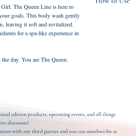
How to Use
Vanilla Bean Flo
 Girl. The Queen Line is here to
Betaine, Caprylyl
Apply small amo
your goals. This body wash gently
Vegetable Glyce
n, leaving it soft and revitalized.
skin, lather, and
Natural Preservat
dients for a spa-like experience in
eyes. For external
Ground Apricot S
Petigrain, Tange
and Vanilla
the day. You are The Queen.
imited edition products, upcoming events, and all things
sive discounts!
tion with any third parties and you can unsubscribe at