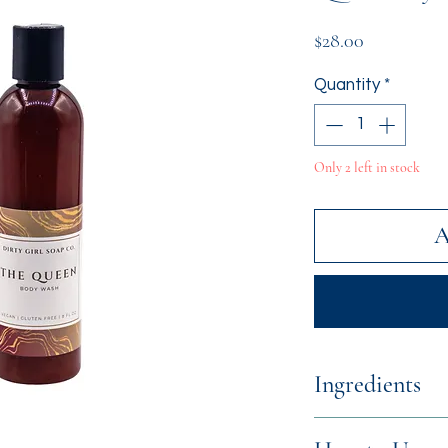
Price
$28.00
Quantity
*
Only 2 left in stock
A
Ingredients
Distilled Water,