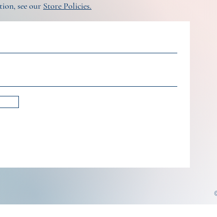
tion, see our
Store Policies.