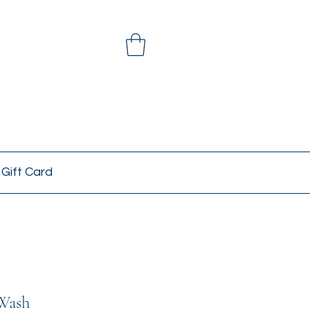
Gift Card
Wash