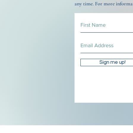
any time. For more informa
Sign me up!