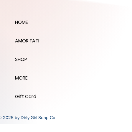
HOME
AMOR FATI
SHOP
MORE
Gift Card
© 2025 by Dirty Girl Soap Co.