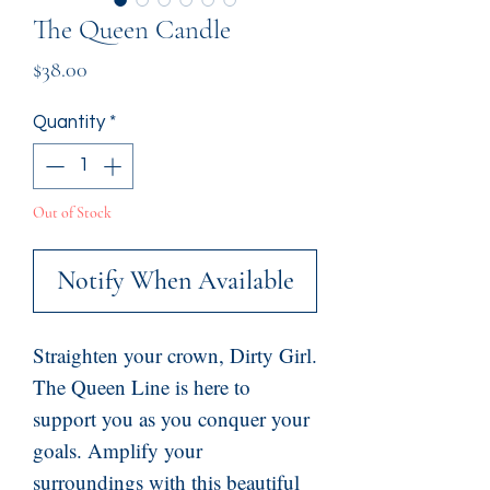
The Queen Candle
Price
$38.00
Quantity
*
Out of Stock
Notify When Available
Straighten your crown, Dirty Girl.
The Queen Line is here to
support you as you conquer your
goals. Amplify your
surroundings with this beautiful