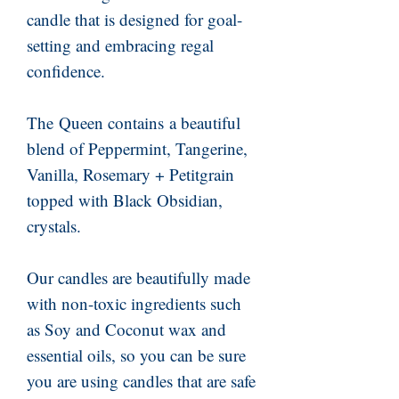
candle that is designed for goal-
setting and embracing regal
confidence.
The Queen contains a beautiful
blend of Peppermint, Tangerine,
Vanilla, Rosemary + Petitgrain
topped with Black Obsidian,
crystals.
Our candles are beautifully made
with non-toxic ingredients such
as Soy and Coconut wax and
essential oils, so you can be sure
you are using candles that are safe